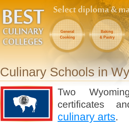
General
Baking
Cooking
& Pastry
Culinary Schools in W
Two Wyoming 
certificates 
culinary arts
.