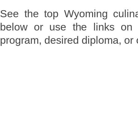
See the top Wyoming culina
below or use the links on 
program, desired diploma, or 