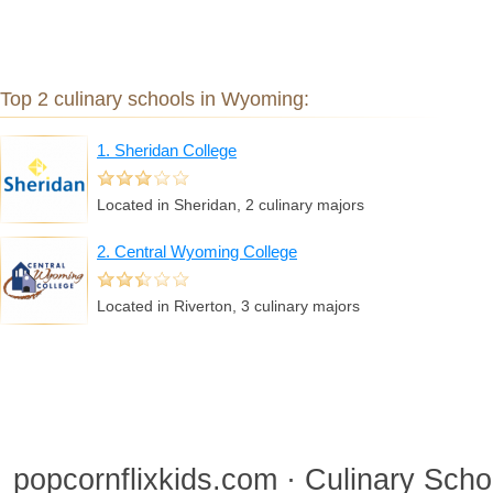
Top 2 culinary schools in Wyoming:
1. Sheridan College
Located in Sheridan, 2 culinary majors
2. Central Wyoming College
Located in Riverton, 3 culinary majors
popcornflixkids.com · Culinary Sch