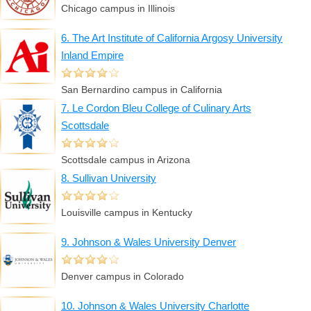
Chicago campus in Illinois
6. The Art Institute of California Argosy University
Inland Empire
San Bernardino campus in California
7. Le Cordon Bleu College of Culinary Arts
Scottsdale
Scottsdale campus in Arizona
8. Sullivan University
Louisville campus in Kentucky
9. Johnson & Wales University Denver
Denver campus in Colorado
10. Johnson & Wales University Charlotte