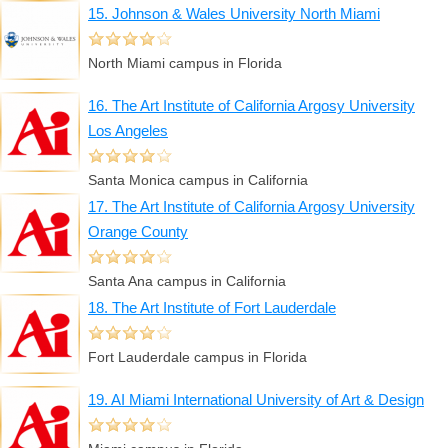
15. Johnson & Wales University North Miami
North Miami campus in Florida
16. The Art Institute of California Argosy University
Los Angeles
Santa Monica campus in California
17. The Art Institute of California Argosy University
Orange County
Santa Ana campus in California
18. The Art Institute of Fort Lauderdale
Fort Lauderdale campus in Florida
19. AI Miami International University of Art & Design