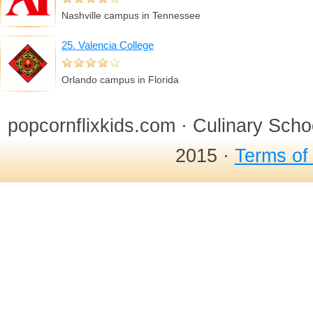
Nashville campus in Tennessee
25. Valencia College
Orlando campus in Florida
popcornflixkids.com · Culinary Sch
2015 ·
Terms of