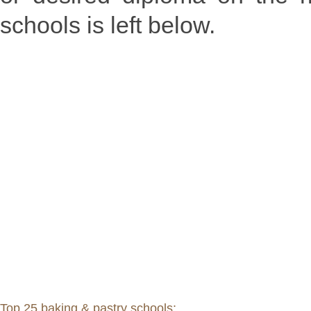
schools is left below.
Top 25 baking & pastry schools: