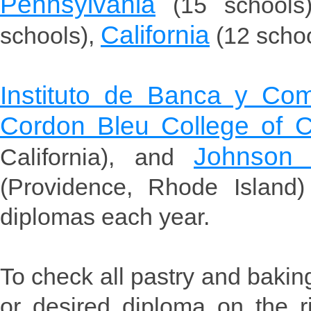
Pennsylvania
(15 schools
California
schools),
(12 scho
Instituto de Banca y Com
Cordon Bleu College of C
Johnson 
California), and
(Providence, Rhode Island
diplomas each year.
To check all pastry and bakin
or desired diploma on the r