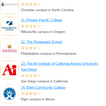
Charlotte campus in North Carolina
11. Pioneer Pacific College
Wilsonville campus in Oregon
12. The Restaurant School
Philadelphia campus in Pennsylvania
13. The Art Institute of California Argosy University
San Diego
San Diego campus in California
14. Elgin Community College
Elgin campus in Illinois