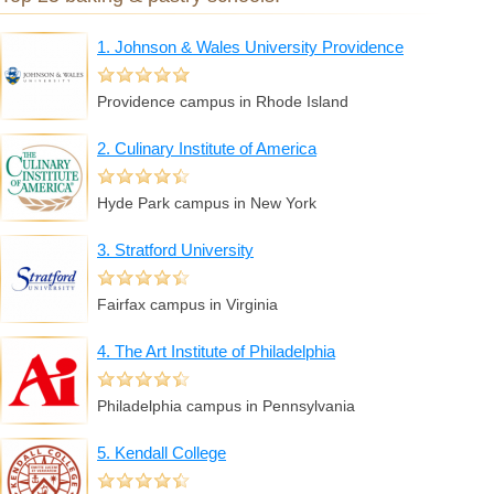
1. Johnson & Wales University Providence
Providence campus in Rhode Island
2. Culinary Institute of America
Hyde Park campus in New York
3. Stratford University
Fairfax campus in Virginia
4. The Art Institute of Philadelphia
Philadelphia campus in Pennsylvania
5. Kendall College