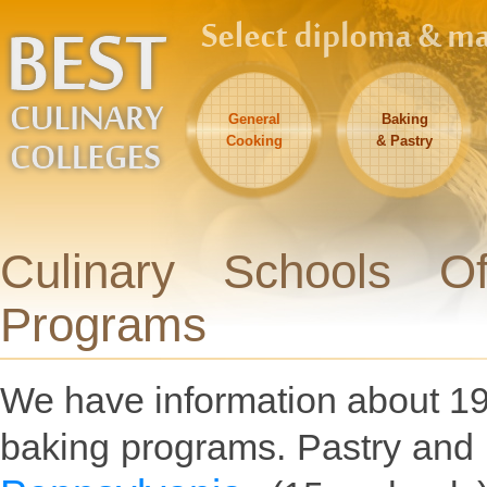
General
Baking
Cooking
& Pastry
Culinary Schools O
Programs
We have information about 195
baking programs. Pastry and 