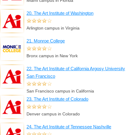
Miami campus in Florida
20. The Art Institute of Washington
Arlington campus in Virginia
21. Monroe College
Bronx campus in New York
22. The Art Institute of California Argosy University
San Francisco
San Francisco campus in California
23. The Art Institute of Colorado
Denver campus in Colorado
24. The Art Institute of Tennessee Nashville