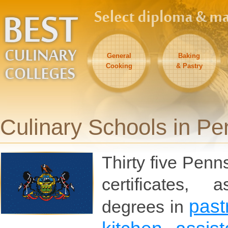
General
Baking
Cooking
& Pastry
Culinary Schools in Pe
Thirty five Penn
certificates, 
past
degrees in