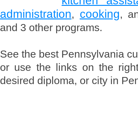
kitchen assis
administration
cooking
,
, 
and 3 other programs.
See the best Pennsylvania cul
or use the links on the rig
desired diploma, or city in Pe