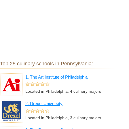
Top 25 culinary schools in Pennsylvania:
1. The Art Institute of Philadelphia
Located in Philadelphia, 4 culinary majors
2. Drexel University
Located in Philadelphia, 3 culinary majors