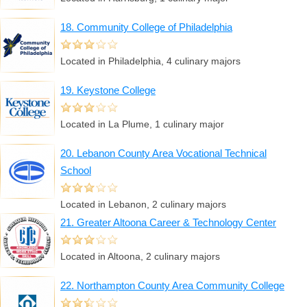
18. Community College of Philadelphia
Located in Philadelphia, 4 culinary majors
19. Keystone College
Located in La Plume, 1 culinary major
20. Lebanon County Area Vocational Technical
School
Located in Lebanon, 2 culinary majors
21. Greater Altoona Career & Technology Center
Located in Altoona, 2 culinary majors
22. Northampton County Area Community College