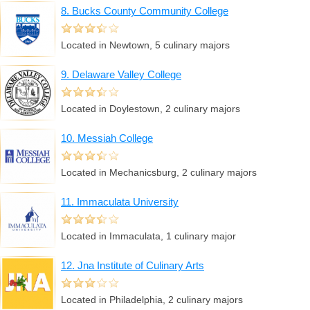
8. Bucks County Community College
Located in Newtown, 5 culinary majors
9. Delaware Valley College
Located in Doylestown, 2 culinary majors
10. Messiah College
Located in Mechanicsburg, 2 culinary majors
11. Immaculata University
Located in Immaculata, 1 culinary major
12. Jna Institute of Culinary Arts
Located in Philadelphia, 2 culinary majors