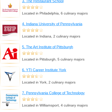
3. The Restaurant School
Located in Philadelphia, 6 culinary majors
4. Indiana University of Pennsylvania
Located in Indiana, 2 culinary majors
5. The Art Institute of Pittsburgh
Located in Pittsburgh, 5 culinary majors
6. YTI Career Institute York
Located in York, 2 culinary majors
7. Pennsylvania College of Technology
Located in Williamsport, 4 culinary majors