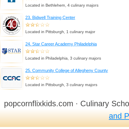
Located in Bethlehem, 4 culinary majors
23. Bidwell Training Center
Located in Pittsburgh, 1 culinary major
24. Star Career Academy Philadelphia
Located in Philadelphia, 3 culinary majors
25. Community College of Allegheny County
Located in Pittsburgh, 3 culinary majors
popcornflixkids.com · Culinary Sch
and P