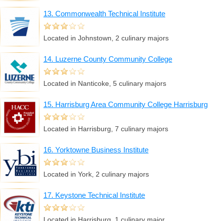
13. Commonwealth Technical Institute
Located in Johnstown, 2 culinary majors
14. Luzerne County Community College
Located in Nanticoke, 5 culinary majors
15. Harrisburg Area Community College Harrisburg
Located in Harrisburg, 7 culinary majors
16. Yorktowne Business Institute
Located in York, 2 culinary majors
17. Keystone Technical Institute
Located in Harrisburg, 1 culinary major