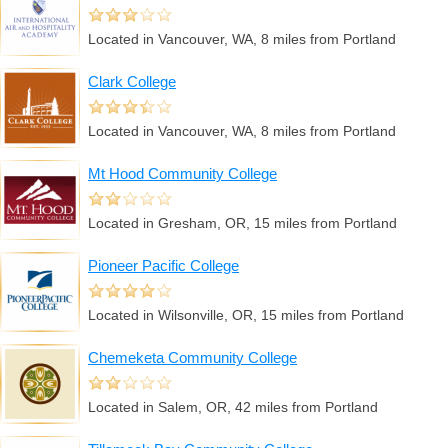
Located in Vancouver, WA, 8 miles from Portland
Clark College
Located in Vancouver, WA, 8 miles from Portland
Mt Hood Community College
Located in Gresham, OR, 15 miles from Portland
Pioneer Pacific College
Located in Wilsonville, OR, 15 miles from Portland
Chemeketa Community College
Located in Salem, OR, 42 miles from Portland