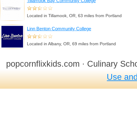
Tillamook Bay Community College
Located in Tillamook, OR, 63 miles from Portland
Linn Benton Community College
Located in Albany, OR, 69 miles from Portland
popcornflixkids.com · Culinary Sch
Use and