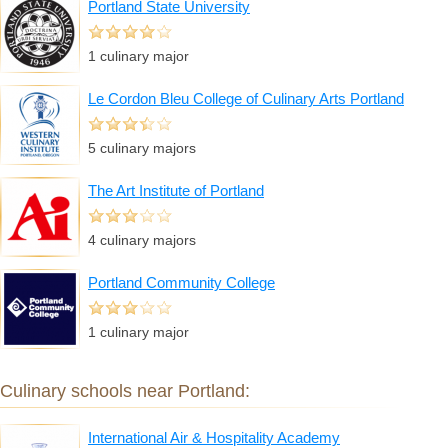
Portland State University
1 culinary major
Le Cordon Bleu College of Culinary Arts Portland
5 culinary majors
The Art Institute of Portland
4 culinary majors
Portland Community College
1 culinary major
Culinary schools near Portland:
International Air & Hospitality Academy