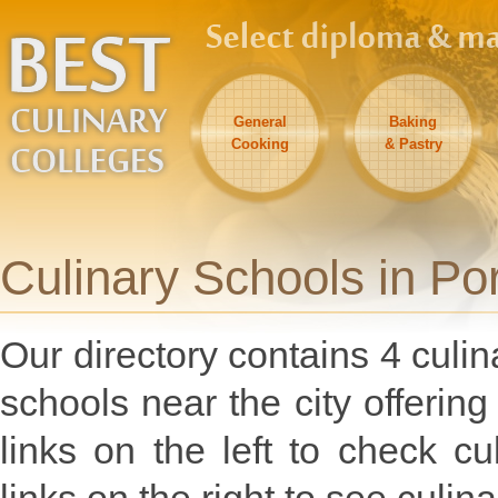
General
Baking
Cooking
& Pastry
Culinary Schools in Po
Our directory contains 4 culin
schools near the city offeri
links on the left to check c