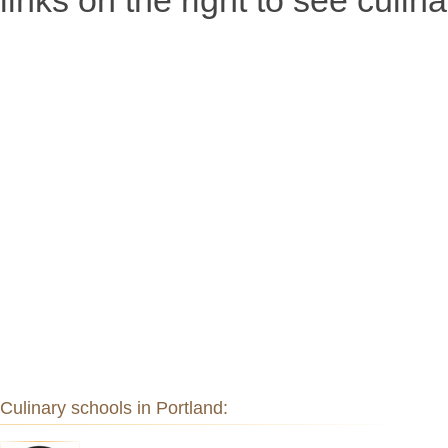
links on the right to see culin
Culinary schools in Portland: