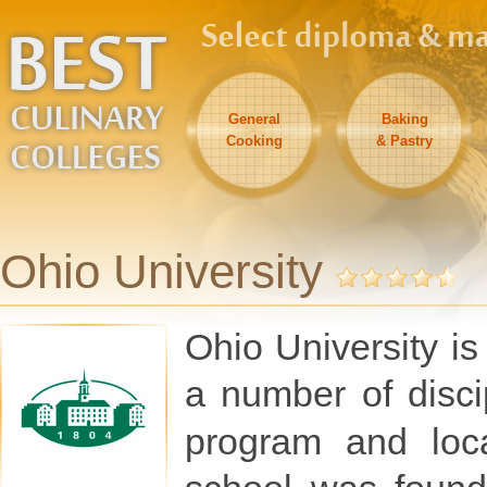
General
Baking
Cooking
& Pastry
Ohio University
Ohio University is
a number of disci
program and lo