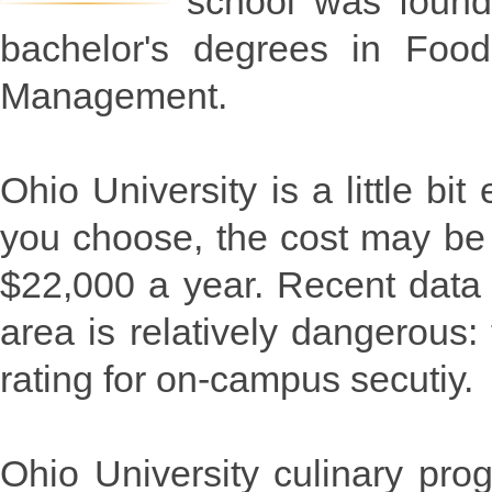
school was founde
bachelor's degrees in Food
Management.
Ohio University is a little b
you choose, the cost may be 
$22,000 a year. Recent data 
area is relatively dangerous:
rating for on-campus secutiy.
Ohio University culinary pr