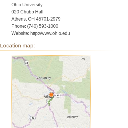
Ohio University
020 Chubb Hall
Athens, OH 45701-2979
Phone: (740) 593-1000
Website: http://www.ohio.edu
Location map: