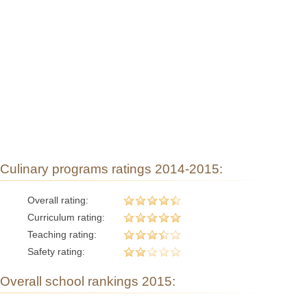
Culinary programs ratings 2014-2015:
Overall rating:
Curriculum rating:
Teaching rating:
Safety rating:
Overall school rankings 2015: