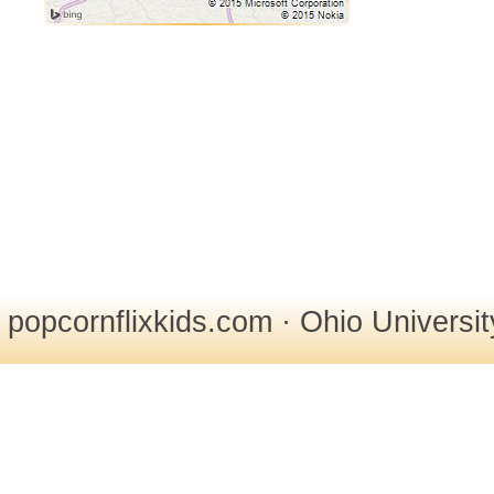
popcornflixkids.com · Ohio Universi