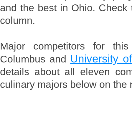
and the best in Ohio. Check t
column.
Major competitors for thi
University o
Columbus and
details about all eleven co
culinary majors below on the r