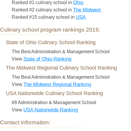
Ohio
Ranked #1 culinary school in
The Midwest
Ranked #2 culinary school in
USA
Ranked #15 culinary school in
Culinary school program rankings 2015:
State of Ohio Culinary School Ranking
The Best Administration & Management School
State of Ohio Ranking
View
The Midwest Regional Culinary School Ranking
The Best Administration & Management School
The Midwest Regional Ranking
View
USA Nationwide Culinary School Ranking
#8 Administration & Management School
USA Nationwide Ranking
View
Contact information: