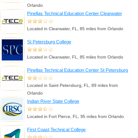
Orlando
Pinellas Technical Education Center Clearwater
Located in Clearwater, FL, 85 miles from Orlando
St Petersburg College
Located in Clearwater, FL, 85 miles from Orlando
Pinellas Technical Education Center St Petersburg
Located in Saint Petersburg, FL, 89 miles from
Orlando
Indian River State College
Located in Fort Pierce, FL, 95 miles from Orlando
First Coast Technical College