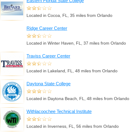
Eastern Florida State College
Located in Cocoa, FL, 35 miles from Orlando
Ridge Career Center
Located in Winter Haven, FL, 37 miles from Orlando
Traviss Career Center
Located in Lakeland, FL, 48 miles from Orlando
Daytona State College
Located in Daytona Beach, FL, 48 miles from Orlando
Withlacoochee Technical Institute
Located in Inverness, FL, 56 miles from Orlando