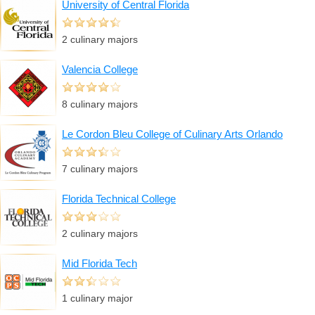
University of Central Florida
2 culinary majors
Valencia College
8 culinary majors
Le Cordon Bleu College of Culinary Arts Orlando
7 culinary majors
Florida Technical College
2 culinary majors
Mid Florida Tech
1 culinary major