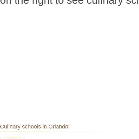
on the right to see culinary sc
Culinary schools in Orlando: