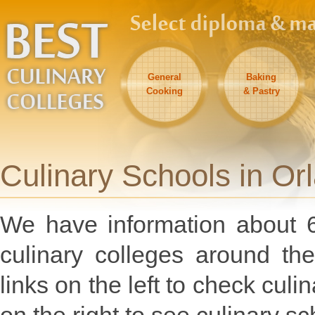
General
Baking
Cooking
& Pastry
Culinary Schools in Orl
We have information about 6
culinary colleges around the
links on the left to check culi